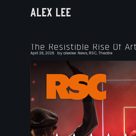
ALEX LEE
The Resistible Rise Of Ar
by
April 26, 2026
alexlee
News
,
RSC
,
Theatre