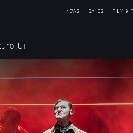
NEWS
BANDS
FILM & 
turo Ui