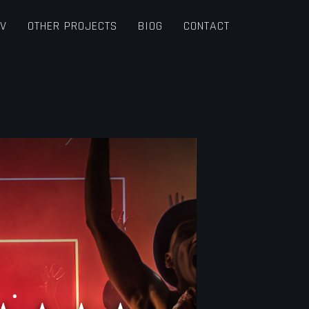
TV
OTHER PROJECTS
BIOG
CONTACT