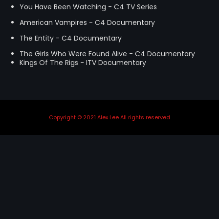
You Have Been Watching - C4 TV Series
STRANGELOVE
GUITAR ORCHESTRA
American Vampires - C4 Documentary
THE FLIES
MENTORING
The Entity - C4 Documentary
LINKS
The Girls Who Were Found Alive - C4 Documentary
Kings Of The Rigs - ITV Documentary
Copyright © 2021 Alex Lee All rights reserved