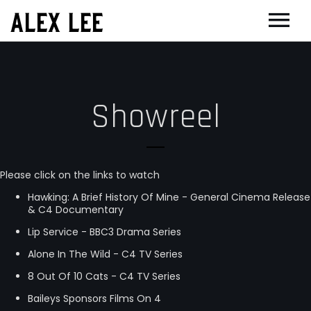
ALEX LEE
NEWS
BANDS
Showreel
FLORENCE AND THE MACHINE
FILM & TV
MASSIVE ATTACK
SHOWREEL
GOLDFRAPP
COMPOSER CV
Please click on the links to watch
PLACEBO
OTHER PROJECTS
Hawking: A Brief History Of Mine - General Cinema Release
& C4 Documentary
SUEDE
GUGGENHEIM
BIOG
Lip Service - BBC3 Drama Series
SUN’S SIGNATURE
EDINBURGH FESTIVAL 2017
CONTACT
Alone In The Wild - C4 TV Series
5 BILLION IN DIAMONDS
THEATRE
8 Out Of 10 Cats - C4 TV Series
Baileys Sponsors Films On 4
ALPHA & JARVIS COCKER
JOAN OF ARC