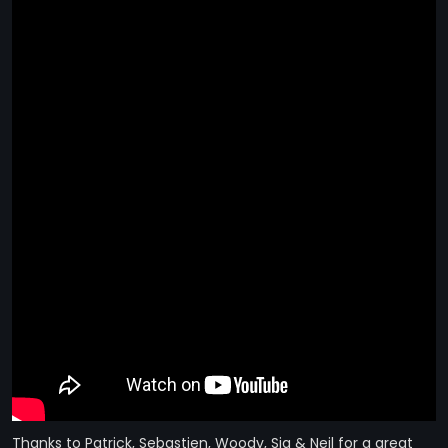
STRANGELOVE
LINKS
THE FLIES
Thanks to Patrick, Sebastien, Woody, Sia & Neil for a great