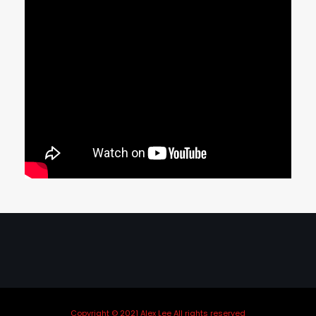
Copyright © 2021 Alex Lee All rights reserved