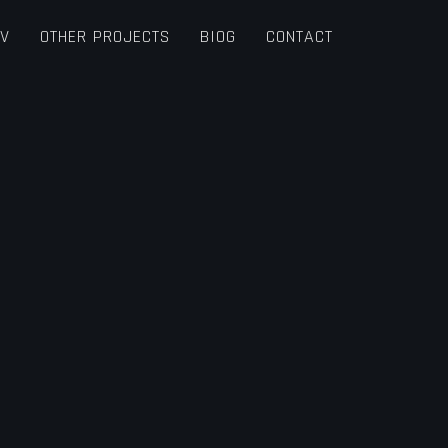
TV
OTHER PROJECTS
BIOG
CONTACT