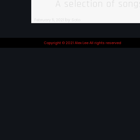
A selection of son
by
February 5, 2021
Soto
Copyright © 2021 Alex Lee All rights reserved