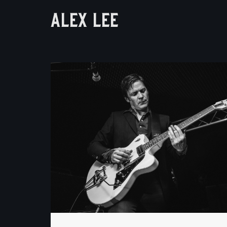
ALEX LEE