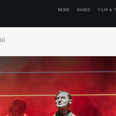
NEWS
BANDS
FILM & 
Ui