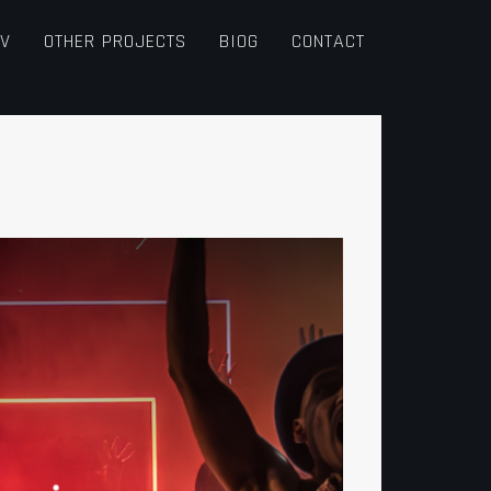
TV
OTHER PROJECTS
BIOG
CONTACT