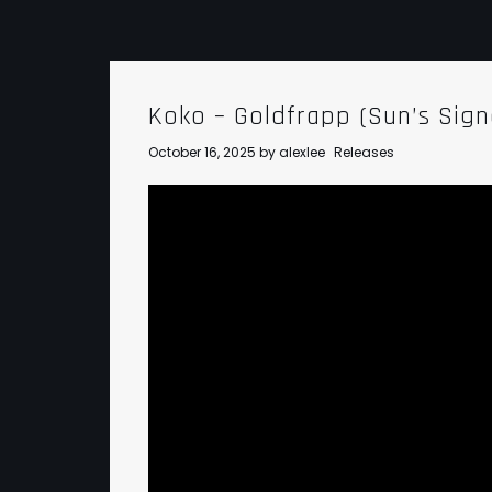
Koko – Goldfrapp (Sun’s Sig
October 16, 2025
by
alexlee
Releases