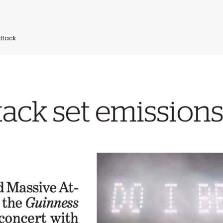
ttack