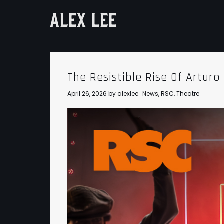
ALEX LEE
The Resistible Rise Of Arturo 
April 26, 2026
by
alexlee
News
,
RSC
,
Theatre