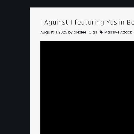
I Against I featuring Yasiin B
August 11, 2025
by
alexlee
Gigs
Massive Attack