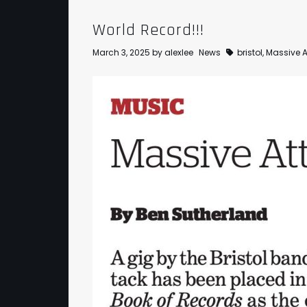
World Record!!!
March 3, 2025
by
alexlee
News
bristol
,
Massive A