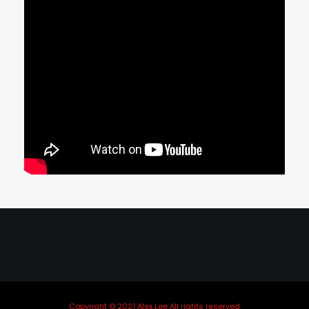
Copyright © 2021 Alex Lee All rights reserved