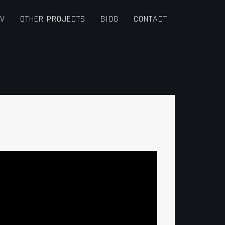
TV
OTHER PROJECTS
BIOG
CONTACT