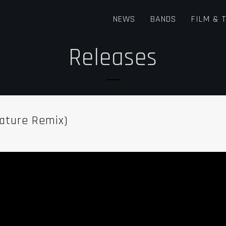
NEWS
BANDS
FILM & 
Releases
nature Remix)