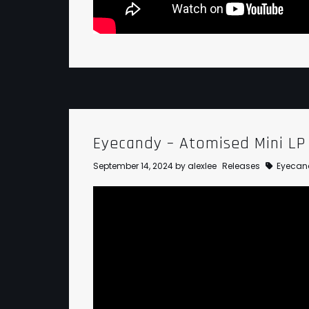
Eyecandy – Atomised Mini LP
September 14, 2024
by
alexlee
Releases
Eyecan