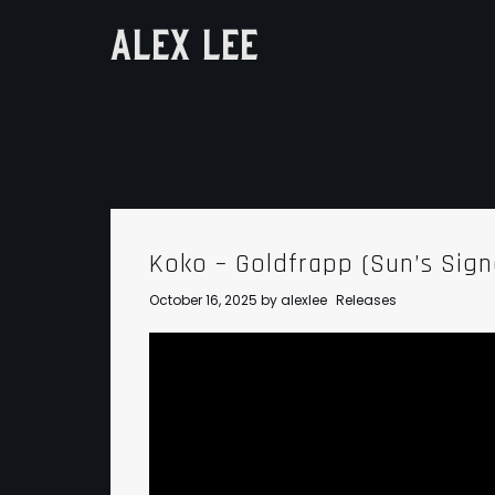
ALEX LEE
Koko – Goldfrapp (Sun’s Sig
October 16, 2025
by
alexlee
Releases