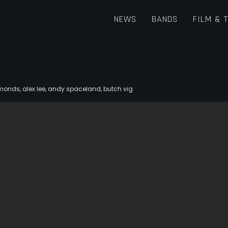
NEWS
BANDS
FILM & 
iamonds
,
alex lee
,
andy spaceland
,
butch vig