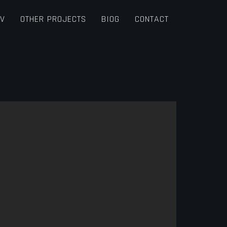
TV
OTHER PROJECTS
BIOG
CONTACT