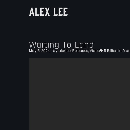
ALEX LEE
Waiting To Land
by
May 5, 2024
alexlee
Releases
,
Video
5 Billion In D