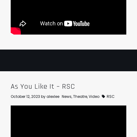
As You Like It – RSC
October 12, 2023
by
alexlee
News
,
Theatre
,
Video
RSC