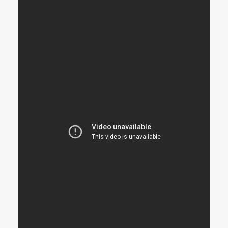
STRANGELOVE
LINKS
THE FLIES