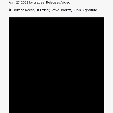
April 27, 2022
by
alexlee
Releases
,
Video
Damon Reece
,
Liz Fraser
,
Steve Hackett
,
Sun's Signature