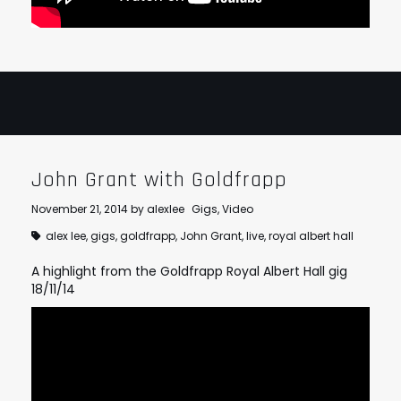
John Grant with Goldfrapp
November 21, 2014
by
alexlee
Gigs
,
Video
alex lee
,
gigs
,
goldfrapp
,
John Grant
,
live
,
royal albert hall
A highlight from the Goldfrapp Royal Albert Hall gig
18/11/14