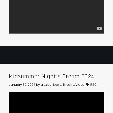
Midsummer Night’s Dream 2024
January 30, 2024
by
alexlee
News
,
Theatre
,
Video
RSC