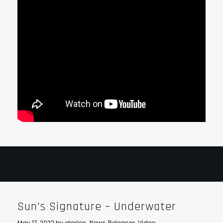
Sun’s Signature – Underwater
May 17, 2022
by
alexlee
News
,
Releases
,
Video