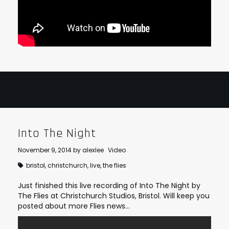
Into The Night
November 9, 2014
by
alexlee
Video
bristol
,
christchurch
,
live
,
the flies
Just finished this live recording of Into The Night by
The Flies at Christchurch Studios, Bristol. Will keep you
posted about more Flies news…