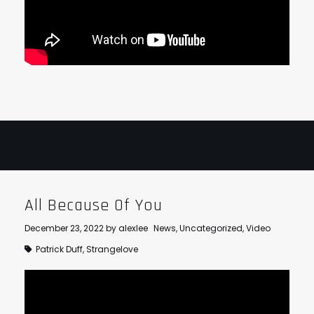
All Because Of You
December 23, 2022
by
alexlee
News
,
Uncategorized
,
Video
Patrick Duff
,
Strangelove