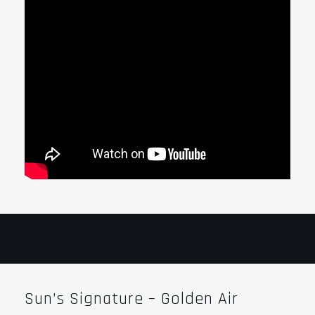
Sun’s Signature – Golden Air