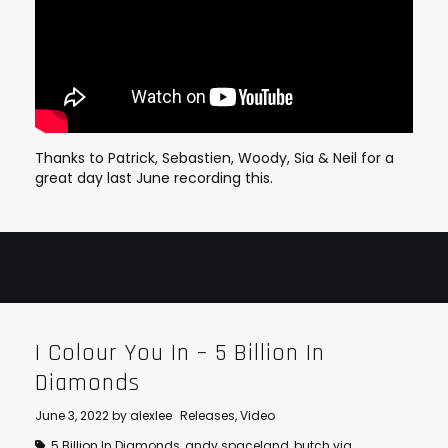
Thanks to Patrick, Sebastien, Woody, Sia & Neil for a
great day last June recording this.
I Colour You In – 5 Billion In
Diamonds
June 3, 2022
by
alexlee
Releases
,
Video
5 Billion In Diamonds
,
andy spaceland
,
butch vig
,