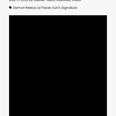
Damon Reece
,
Liz Fraser
,
Sun's Signature