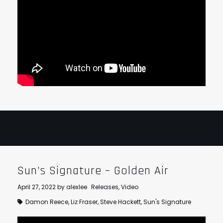
Sun’s Signature – Golden Air
April 27, 2022
by
alexlee
Releases
,
Video
Damon Reece
,
Liz Fraser
,
Steve Hackett
,
Sun's Signature