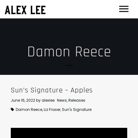
ALEX LEE
NEWS
BANDS
Damon Reece
FLORENCE AND THE MACHINE
FILM & TV
MASSIVE ATTACK
SHOWREEL
OTHER PROJECTS
GOLDFRAPP
COMPOSER CV
GUGGENHEIM
BIOG
PLACEBO
EDINBURGH FESTIVAL 2017
CONTACT
Sun’s Signature – Apples
SUEDE
THEATRE
June 16, 2022
by
alexlee
News
,
Releases
SUN’S SIGNATURE
JOAN OF ARC
Damon Reece
,
Liz Fraser
,
Sun's Signature
5 BILLION IN DIAMONDS
GUITAR ORCHESTRA
ALPHA & JARVIS COCKER
MENTORING