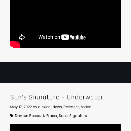
Sun’s Signature – Underwater
May 17, 2022
by
alexlee
News
,
Releases
,
Video
Damon Reece
,
Liz Fraser
,
Sun's Signature