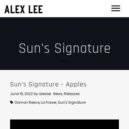
ALEX LEE
NEWS
BANDS
Sun's Signature
FLORENCE AND THE MACHINE
FILM & TV
MASSIVE ATTACK
SHOWREEL
OTHER PROJECTS
GOLDFRAPP
COMPOSER CV
GUGGENHEIM
BIOG
PLACEBO
EDINBURGH FESTIVAL 2017
CONTACT
Sun’s Signature – Apples
SUEDE
THEATRE
June 16, 2022
by
alexlee
News
,
Releases
SUN’S SIGNATURE
JOAN OF ARC
Damon Reece
,
Liz Fraser
,
Sun's Signature
5 BILLION IN DIAMONDS
GUITAR ORCHESTRA
ALPHA & JARVIS COCKER
MENTORING