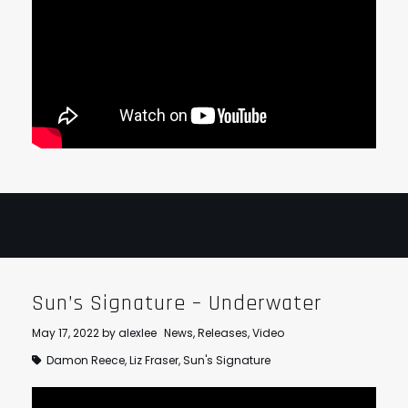
Sun’s Signature – Underwater
May 17, 2022
by
alexlee
News
,
Releases
,
Video
Damon Reece
,
Liz Fraser
,
Sun's Signature