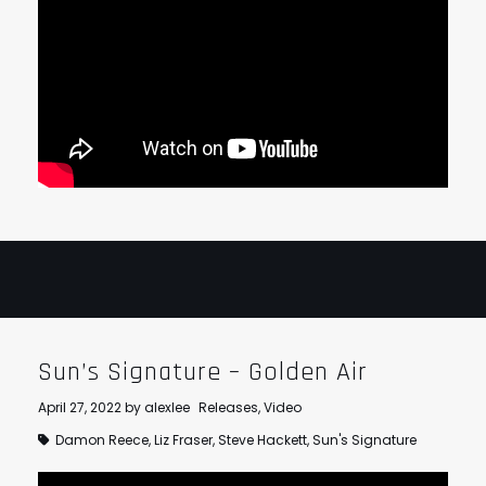
Sun’s Signature – Golden Air
April 27, 2022
by
alexlee
Releases
,
Video
Damon Reece
,
Liz Fraser
,
Steve Hackett
,
Sun's Signature