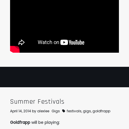
Summer Festivals
April 14, 2014
by
alexlee
Gigs
festivals
,
gigs
,
goldfrapp
Goldfrapp
will be playing: