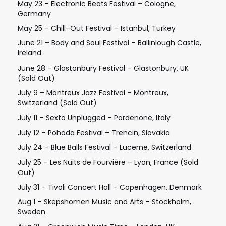
May 23 – Electronic Beats Festival – Cologne,
Germany
May 25 – Chill–Out Festival – Istanbul, Turkey
June 21 – Body and Soul Festival – Ballinlough Castle,
Ireland
June 28 – Glastonbury Festival – Glastonbury, UK
(Sold Out)
July 9 – Montreux Jazz Festival – Montreux,
Switzerland (Sold Out)
July 11 – Sexto Unplugged – Pordenone, Italy
July 12 – Pohoda Festival – Trencin, Slovakia
July 24 – Blue Balls Festival – Lucerne, Switzerland
July 25 – Les Nuits de Fourvière – Lyon, France (Sold
Out)
July 31 – Tivoli Concert Hall – Copenhagen, Denmark
Aug 1 – Skepshomen Music and Arts – Stockholm,
Sweden