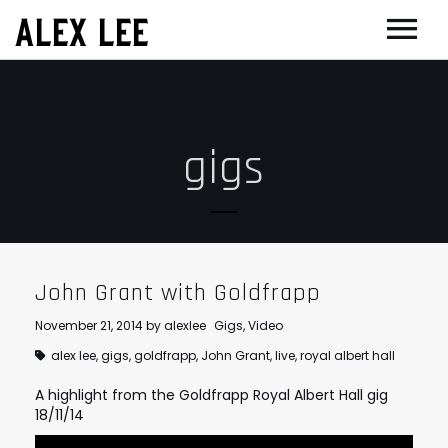
ALEX LEE
NEWS
BANDS
gigs
FLORENCE AND THE MACHINE
FILM & TV
MASSIVE ATTACK
SHOWREEL
OTHER PROJECTS
GOLDFRAPP
COMPOSER CV
GUGGENHEIM
BIOG
PLACEBO
EDINBURGH FESTIVAL 2017
CONTACT
John Grant with Goldfrapp
SUEDE
THEATRE
November 21, 2014
by
alexlee
Gigs
,
Video
SUN’S SIGNATURE
JOAN OF ARC
alex lee
,
gigs
,
goldfrapp
,
John Grant
,
live
,
royal albert hall
5 BILLION IN DIAMONDS
A highlight from the Goldfrapp Royal Albert Hall gig
GUITAR ORCHESTRA
18/11/14
ALPHA & JARVIS COCKER
MENTORING