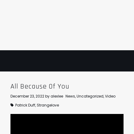
STRANGELOVE
LINKS
THE FLIES
All Because Of You
December 23, 2022
by
alexlee
News
,
Uncategorized
,
Video
Patrick Duff
,
Strangelove