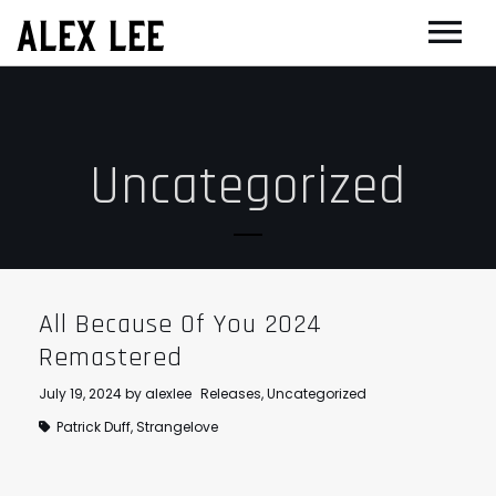
ALEX LEE
NEWS
BANDS
Uncategorized
FLORENCE AND THE MACHINE
FILM & TV
MASSIVE ATTACK
SHOWREEL
OTHER PROJECTS
GOLDFRAPP
COMPOSER CV
GUGGENHEIM
BIOG
PLACEBO
EDINBURGH FESTIVAL 2017
CONTACT
All Because Of You 2024
SUEDE
THEATRE
Remastered
SUN’S SIGNATURE
JOAN OF ARC
July 19, 2024
by
alexlee
Releases
,
Uncategorized
Patrick Duff
,
Strangelove
5 BILLION IN DIAMONDS
GUITAR ORCHESTRA
ALPHA & JARVIS COCKER
MENTORING