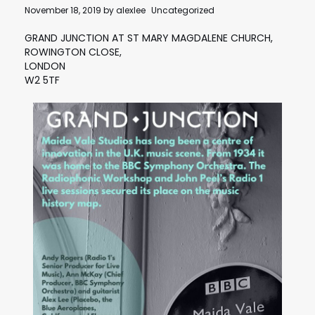
November 18, 2019
by
alexlee
Uncategorized
GRAND JUNCTION AT ST MARY MAGDALENE CHURCH,
ROWINGTON CLOSE,
LONDON
W2 5TF