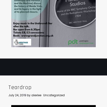
Teardrop
July 24, 2019
by
alexlee
Uncategorized