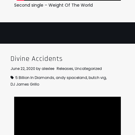
Second single – Weight Of The World
Divine Accidents
June 22, 2020
by
alexlee
Releases
,
Uncategorized
5 Billion In Diamonds
,
andy spaceland
,
butch vig
,
DJ James Grillo