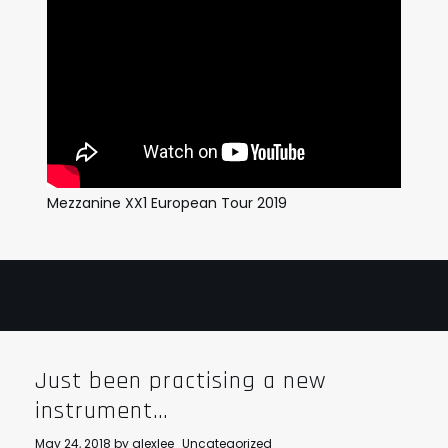
Mezzanine XX1 European Tour 2019
Just been practising a new
instrument…
May 24, 2018
by
alexlee
Uncategorized