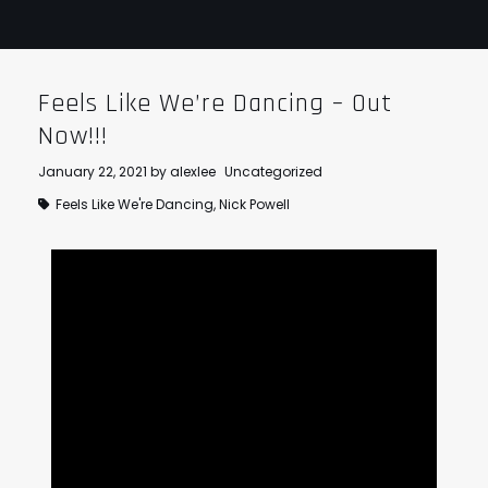
Feels Like We’re Dancing – Out
Now!!!
January 22, 2021
by
alexlee
Uncategorized
Feels Like We're Dancing
,
Nick Powell