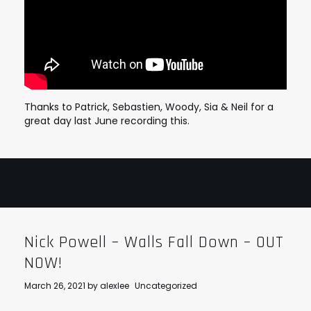
Thanks to Patrick, Sebastien, Woody, Sia & Neil for a
great day last June recording this.
Nick Powell – Walls Fall Down – OUT
NOW!
March 26, 2021
by
alexlee
Uncategorized