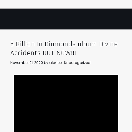
5 Billion In Diamonds album Divine
Accidents OUT NOW!!!
November 21, 2020
by
alexlee
Uncategorized