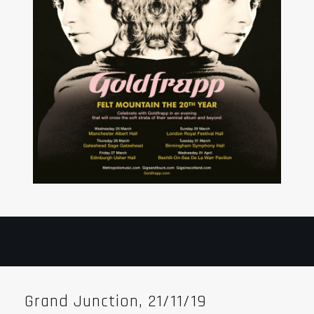
Grand Junction, 21/11/19