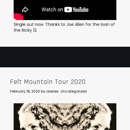
Single out now. Thanks to Joe Allen for the loan of
the Ricky 12
Felt Mountain Tour 2020
February 18, 2020
by
alexlee
Uncategorized