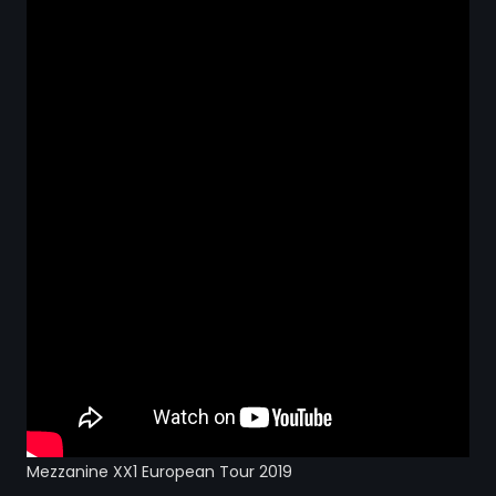
STRANGELOVE
LINKS
THE FLIES
Mezzanine XX1 European Tour 2019