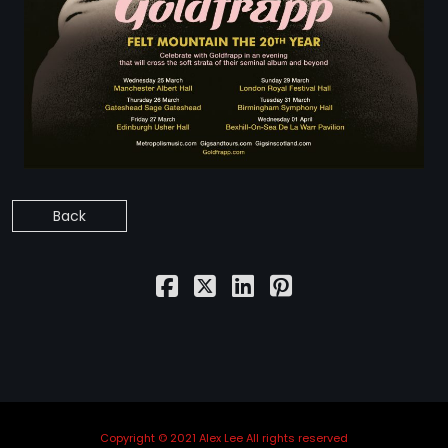
STRANGELOVE
LINKS
THE FLIES
Back
Copyright © 2021 Alex Lee All rights reserved