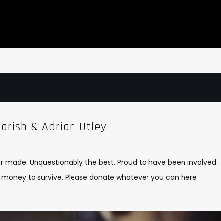
arish & Adrian Utley
er made. Unquestionably the best. Proud to have been involved.
eds money to survive. Please donate whatever you can
here