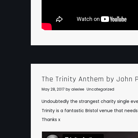
The Trinity Anthem by John P
May 28, 2017
by
alexlee
Uncategorized
Undoubtedly the strangest charity single ev
Trinity is a fantastic Bristol venue that ne
Thanks x