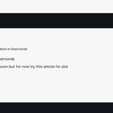
illion In Diamonds
 Diamonds
oon but for now try this article for size