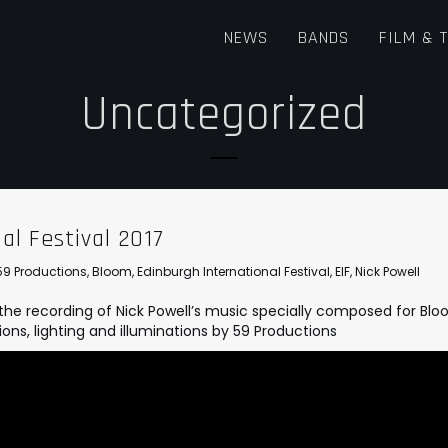
NEWS
BANDS
FILM & 
Uncategorized
al Festival 2017
59 Productions
,
Bloom
,
Edinburgh International Festival
,
EIF
,
Nick Powell
the recording of Nick Powell’s music specially composed for Bl
ions, lighting and illuminations by
59 Productions