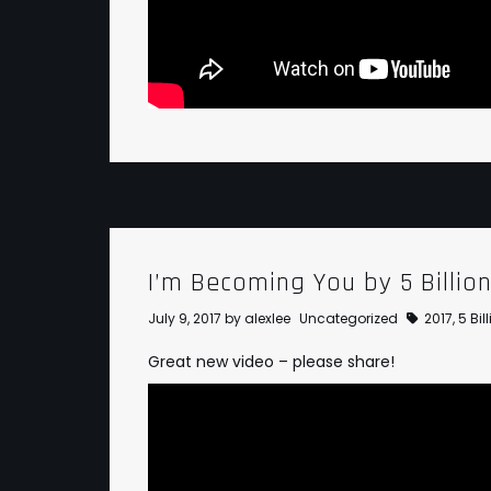
I’m Becoming You by 5 Billio
July 9, 2017
by
alexlee
Uncategorized
2017
,
5 Bi
Great new video – please share!