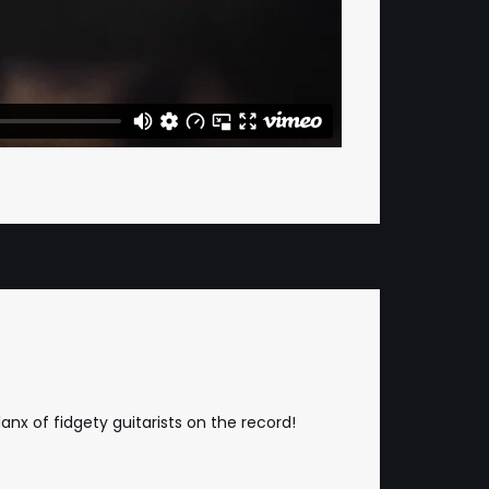
nx of fidgety guitarists on the record!