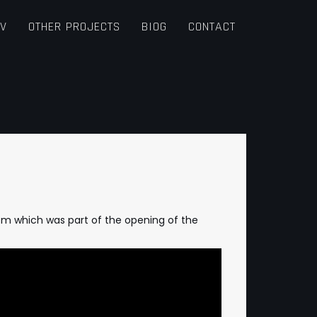
TV
OTHER PROJECTS
BIOG
CONTACT
oom which was part of the opening of the