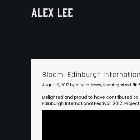
ALEX LEE
Bloom: Edinburgh Internation
August 9, 2017
by
alexlee
News
,
Uncategorized
Delighted and proud to have contributed to 
Edinburgh International Festival 2017. Project