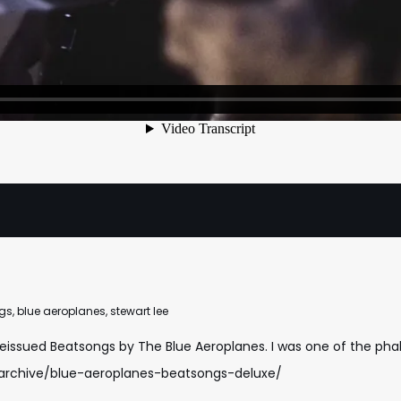
gs
,
blue aeroplanes
,
stewart lee
reissued Beatsongs by The Blue Aeroplanes. I was one of the phala
-archive/blue-aeroplanes-beatsongs-deluxe/