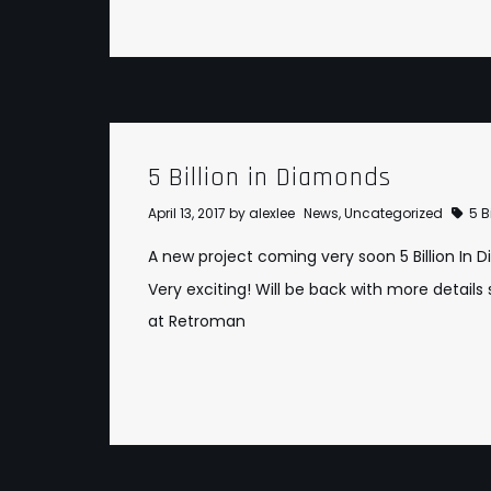
5 Billion in Diamonds
April 13, 2017
by
alexlee
News
,
Uncategorized
5 B
A new project coming very soon
5 Billion In
Very exciting! Will be back with more details s
at
Retroman