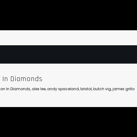
n In Diamonds
llion In Diamonds
,
alex lee
,
andy spaceland
,
bristol
,
butch vig
,
james grillo