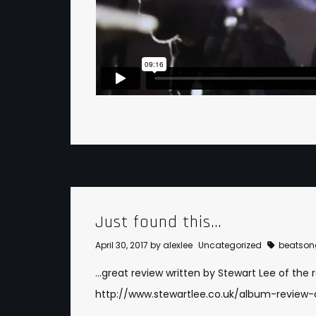
Just found this…
April 30, 2017
by
alexlee
Uncategorized
beatson
…great review written by Stewart Lee of the 
http://www.stewartlee.co.uk/album-review