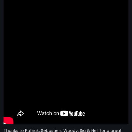
STRANGELOVE
LINKS
THE FLIES
Thanks to Patrick, Sebastien, Woody, Sia & Neil for a great