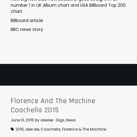
number 1 in UK Album chart and USA Billboard Top 200
STRANGELOVE
LINKS
chart.
THE FLIES
Billboard article
BBC news story
Florence And The Machine
Coachella 2015
June 13, 2015
by
alexlee
Gigs
,
News
2015
,
alex lee
,
Coachella
,
Florence & The Machine