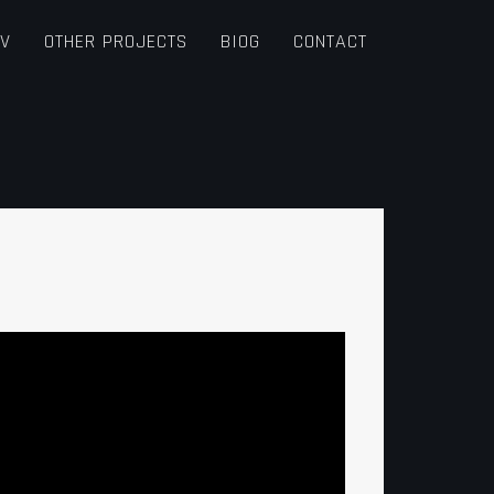
TV
OTHER PROJECTS
BIOG
CONTACT