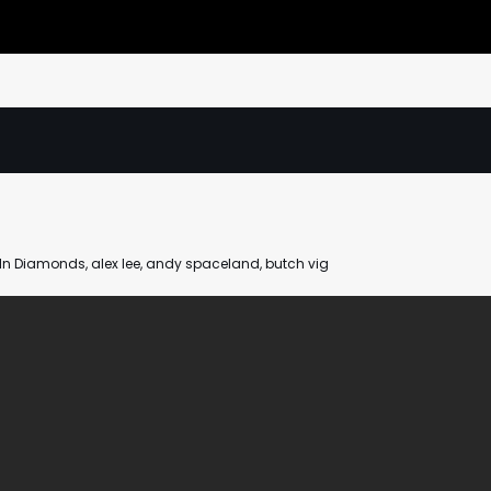
n In Diamonds
,
alex lee
,
andy spaceland
,
butch vig