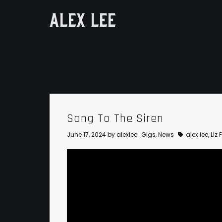
ALEX LEE
Song To The Siren
June 17, 2024
by
alexlee
Gigs
,
News
alex lee
,
Liz 