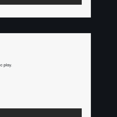
c play.