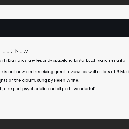
m Out Now
lion In Diamonds
,
alex lee
,
andy spaceland
,
bristol
,
butch vig
,
james grillo
is out now and receiving great reviews as well as lots of 6 Musi
lights of the album, sung by Helen White.
k, one part psychedelia and all parts wonderful”.