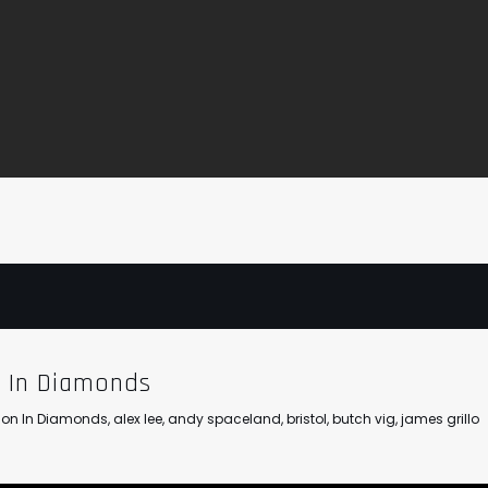
n In Diamonds
llion In Diamonds
,
alex lee
,
andy spaceland
,
bristol
,
butch vig
,
james grillo