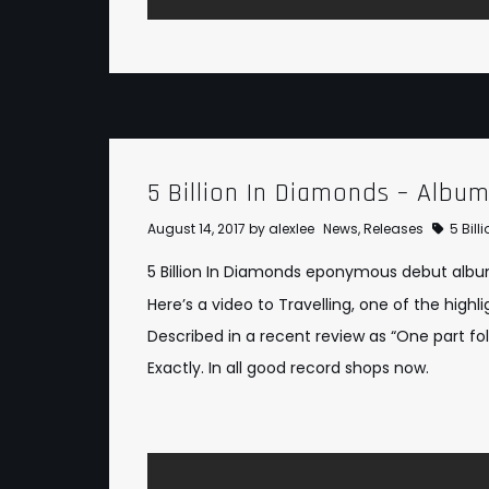
5 Billion In Diamonds – Albu
August 14, 2017
by
alexlee
News
,
Releases
5 Bil
5 Billion In Diamonds eponymous debut album 
Here’s a video to Travelling, one of the high
Described in a recent review as “One part fol
Exactly. In all good record shops now.