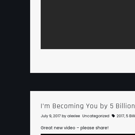
I’m Becoming You by 5 Billio
July 9, 2017
by
alexlee
Uncategorized
2017
,
5 Bi
Great new video – please share!