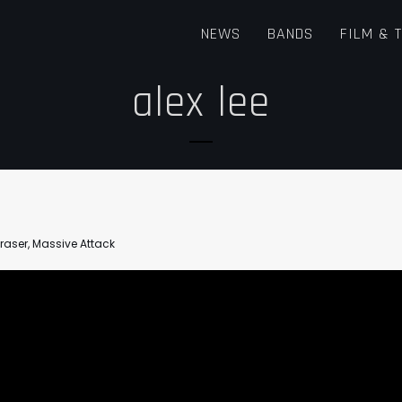
NEWS
BANDS
FILM & 
alex lee
Fraser
,
Massive Attack