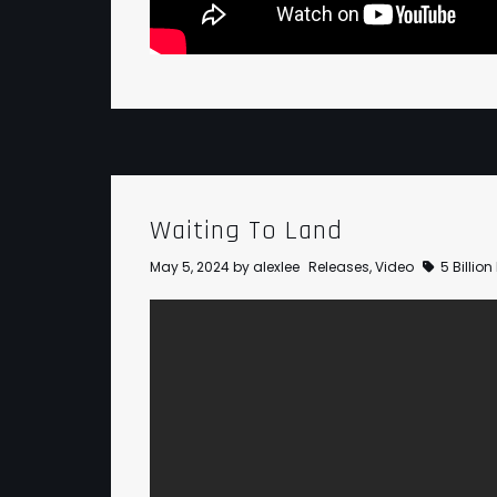
Waiting To Land
May 5, 2024
by
alexlee
Releases
,
Video
5 Billio