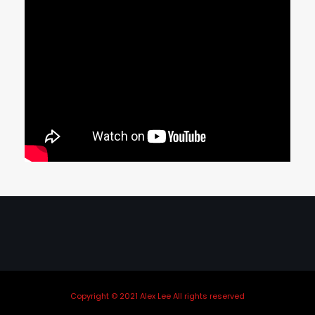
Copyright © 2021 Alex Lee All rights reserved