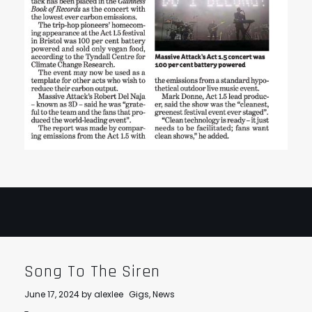
Song To The Siren
June 17, 2024
by
alexlee
Gigs
,
News