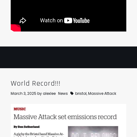
World Record!!!
March 3, 2025
by
alexlee
News
bristol
,
Massive Attack