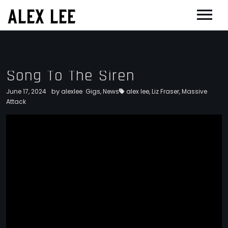
ALEX LEE
NEWS
BANDS
Song To The Siren
FLORENCE AND THE MACHINE
FILM & TV
by
June 17, 2024
alexlee
Gigs
,
News
alex lee
,
Liz Fraser
,
Massive
MASSIVE ATTACK
SHOWREEL
Attack
OTHER PROJECTS
GOLDFRAPP
COMPOSER CV
GUGGENHEIM
BIOG
PLACEBO
EDINBURGH FESTIVAL 2017
CONTACT
SUEDE
THEATRE
SUN’S SIGNATURE
JOAN OF ARC
5 BILLION IN DIAMONDS
GUITAR ORCHESTRA
ALPHA & JARVIS COCKER
MENTORING