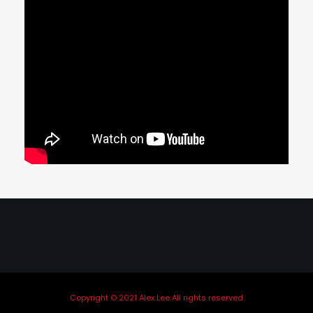
Copyright © 2021 Alex Lee All rights reserved