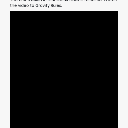
the video to Gravity Rules.
STRANGELOVE
LINKS
THE FLIES