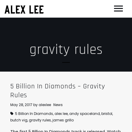
ALEX LEE
NEWS
BANDS
gravity rules
FLORENCE AND THE MACHINE
FILM & TV
MASSIVE ATTACK
SHOWREEL
OTHER PROJECTS
GOLDFRAPP
COMPOSER CV
GUGGENHEIM
BIOG
PLACEBO
EDINBURGH FESTIVAL 2017
CONTACT
5 Billion In Diamonds – Gravity
SUEDE
THEATRE
Rules
SUN’S SIGNATURE
JOAN OF ARC
May 28, 2017
by
alexlee
News
5 Billion In Diamonds
,
alex lee
,
andy spaceland
,
bristol
,
5 BILLION IN DIAMONDS
GUITAR ORCHESTRA
butch vig
,
gravity rules
,
james grillo
ALPHA & JARVIS COCKER
MENTORING
The first 5 Billion In Diamonds track is released. Watch