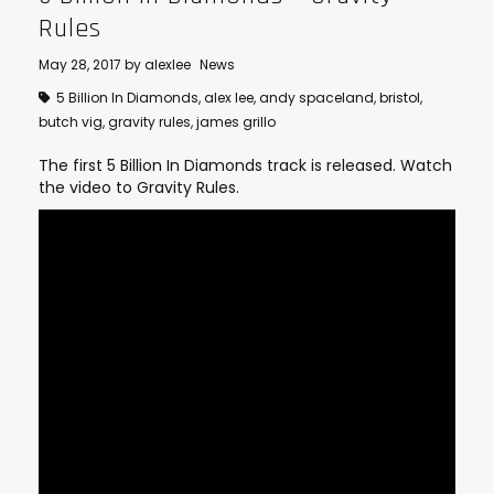
Rules
May 28, 2017
by
alexlee
News
5 Billion In Diamonds
,
alex lee
,
andy spaceland
,
bristol
,
butch vig
,
gravity rules
,
james grillo
The first 5 Billion In Diamonds track is released. Watch
the video to Gravity Rules.