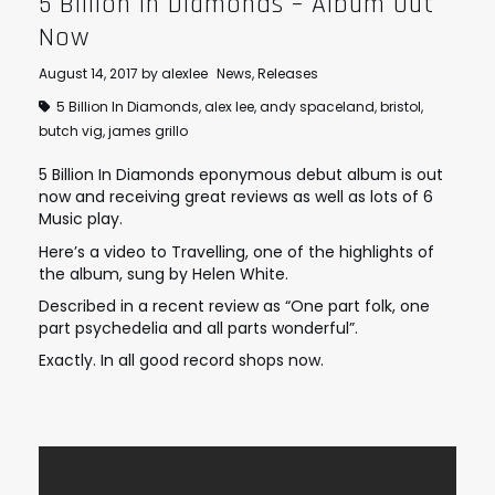
5 Billion In Diamonds – Album Out
Now
August 14, 2017
by
alexlee
News
,
Releases
5 Billion In Diamonds
,
alex lee
,
andy spaceland
,
bristol
,
butch vig
,
james grillo
5 Billion In Diamonds eponymous debut album is out
now and receiving great reviews as well as lots of 6
Music play.
Here’s a video to Travelling, one of the highlights of
the album, sung by Helen White.
Described in a recent review as “One part folk, one
part psychedelia and all parts wonderful”.
Exactly. In all good record shops now.