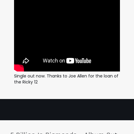
Single out now. Thanks to Joe Allen for the loan of
the Ricky 12