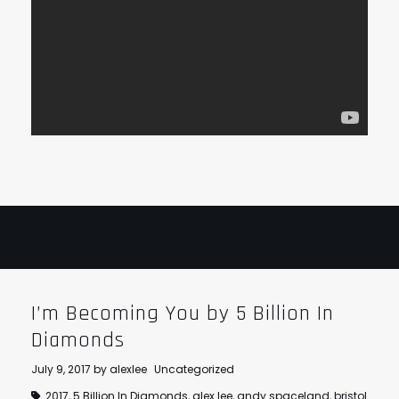
I’m Becoming You by 5 Billion In
Diamonds
July 9, 2017
by
alexlee
Uncategorized
2017
,
5 Billion In Diamonds
,
alex lee
,
andy spaceland
,
bristol