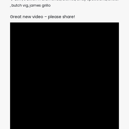
,
butch vig
,
james grillo
Great new video – please share!