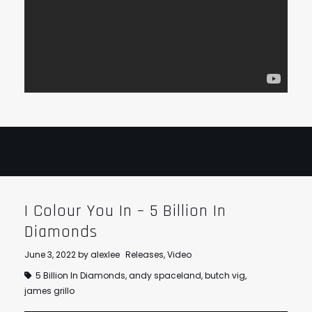
I Colour You In – 5 Billion In
Diamonds
June 3, 2022
by
alexlee
Releases
,
Video
5 Billion In Diamonds
,
andy spaceland
,
butch vig
,
james grillo