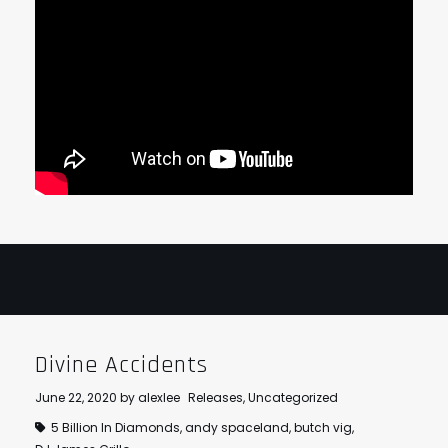
Divine Accidents
June 22, 2020
by
alexlee
Releases
,
Uncategorized
5 Billion In Diamonds
,
andy spaceland
,
butch vig
,