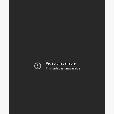
STRANGELOVE
LINKS
THE FLIES