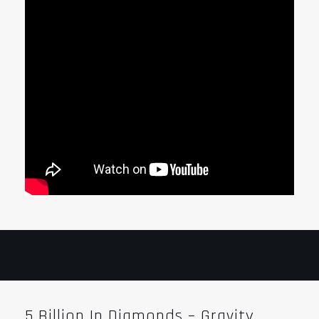
5 Billion In Diamonds – Gravity