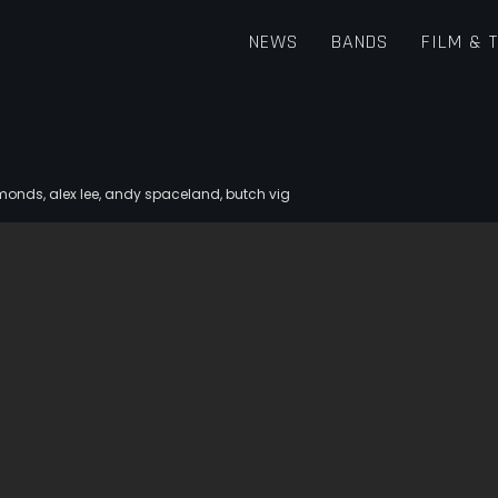
NEWS
BANDS
FILM & 
iamonds
,
alex lee
,
andy spaceland
,
butch vig