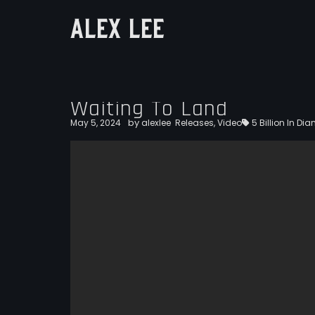
ALEX LEE
Waiting To Land
by
May 5, 2024
alexlee
Releases
,
Video
5 Billion In D