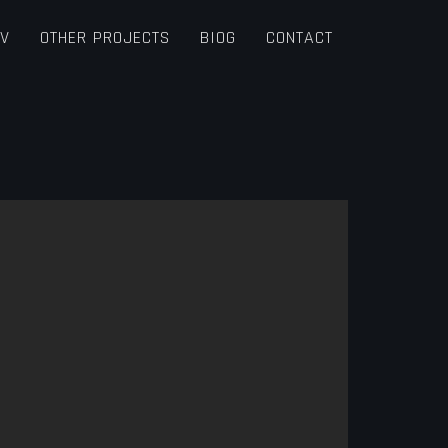
TV
OTHER PROJECTS
BIOG
CONTACT