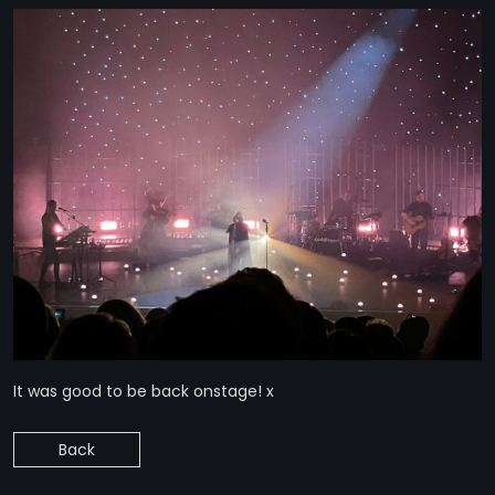
It was good to be back onstage! x
Back