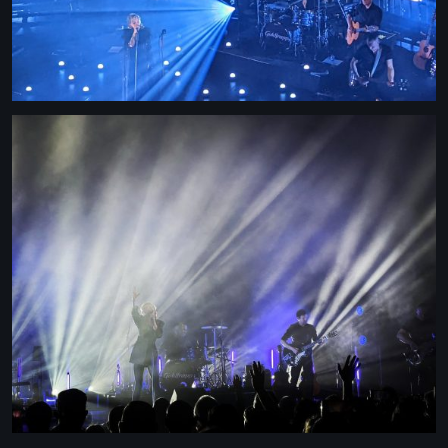
STRANGELOVE
LINKS
THE FLIES