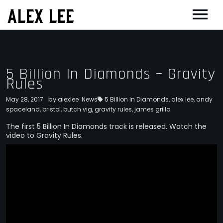
ALEX LEE
NEWS
BANDS
5 Billion In Diamonds – Gravity
Rules
FLORENCE AND THE MACHINE
FILM & TV
MASSIVE ATTACK
SHOWREEL
by
May 28, 2017
alexlee
OTHER PROJECTS
News
5 Billion In Diamonds
,
alex lee
,
andy
spaceland
,
bristol
,
butch vig
,
gravity rules
,
james grillo
GOLDFRAPP
COMPOSER CV
GUGGENHEIM
BIOG
The first 5 Billion In Diamonds track is released. Watch the
video to Gravity Rules.
PLACEBO
EDINBURGH FESTIVAL 2017
CONTACT
SUEDE
THEATRE
SUN’S SIGNATURE
JOAN OF ARC
5 BILLION IN DIAMONDS
GUITAR ORCHESTRA
ALPHA & JARVIS COCKER
MENTORING