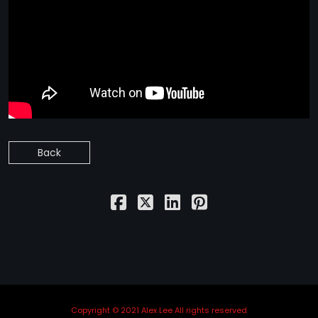
Back
Copyright © 2021 Alex Lee All rights reserved