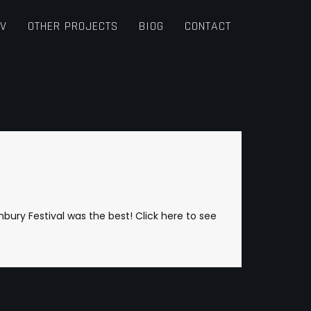
TV
OTHER PROJECTS
BIOG
CONTACT
nbury Festival was the best!
Click here to see