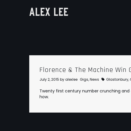
ALEX LEE
Florence & The Machine Win 
July 2, 2015
by
alexlee
Gigs
,
News
Glastonbury
,
Twenty first century number crunching and da
how.