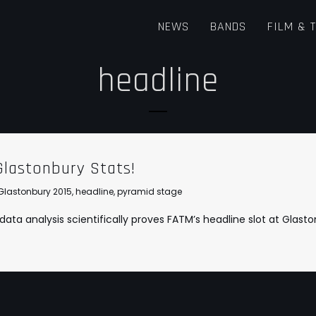
NEWS
BANDS
FILM & 
headline
Glastonbury Stats!
Glastonbury 2015
,
headline
,
pyramid stage
ta analysis scientifically proves FATM’s headline slot at Glasto