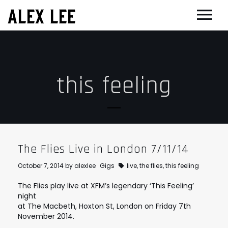
ALEX LEE
NEWS
BANDS
this feeling
FLORENCE AND THE MACHINE
FILM & TV
MASSIVE ATTACK
SHOWREEL
OTHER PROJECTS
GOLDFRAPP
COMPOSER CV
GUGGENHEIM
BIOG
PLACEBO
EDINBURGH FESTIVAL 2017
CONTACT
The Flies Live in London 7/11/14
SUEDE
THEATRE
October 7, 2014
by
alexlee
Gigs
live
,
the flies
,
this feeling
SUN’S SIGNATURE
JOAN OF ARC
The Flies play live at XFM’s legendary ‘This Feeling’
night
5 BILLION IN DIAMONDS
GUITAR ORCHESTRA
at The Macbeth, Hoxton St, London on Friday 7th
November 2014.
ALPHA & JARVIS COCKER
MENTORING