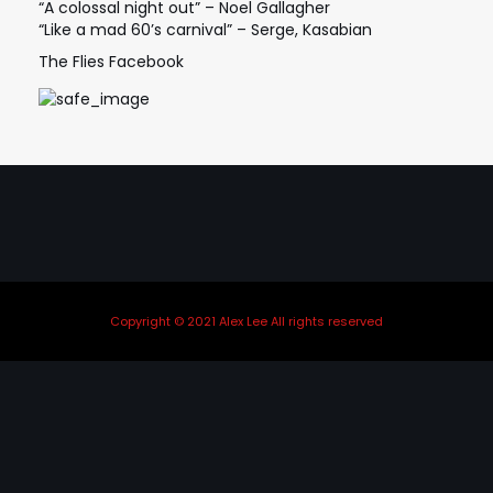
“A colossal night out” – Noel Gallagher
STRANGELOVE
LINKS
“Like a mad 60’s carnival” – Serge, Kasabian
The Flies Facebook
THE FLIES
Copyright © 2021 Alex Lee All rights reserved