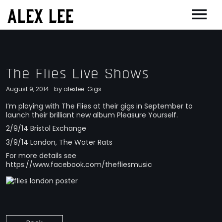
ALEX LEE
NEWS
BANDS
The Flies Live Shows
FLORENCE AND THE MACHINE
FILM & TV
by
August 9, 2014
alexlee
Gigs
MASSIVE ATTACK
SHOWREEL
OTHER PROJECTS
I’m playing with The Flies at their gigs in September to
launch their brilliant new album Pleasure Yourself.
GOLDFRAPP
COMPOSER CV
GUGGENHEIM
BIOG
2/9/14 Bristol Exchange
PLACEBO
EDINBURGH FESTIVAL 2017
CONTACT
3/9/14 London, The Water Rats
SUEDE
For more details see
THEATRE
https://www.facebook.com/thefliesmusic
SUN’S SIGNATURE
JOAN OF ARC
5 BILLION IN DIAMONDS
GUITAR ORCHESTRA
ALPHA & JARVIS COCKER
MENTORING