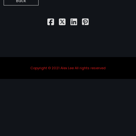
Back
STRANGELOVE
LINKS
THE FLIES
Copyright © 2021 Alex Lee All rights reserved